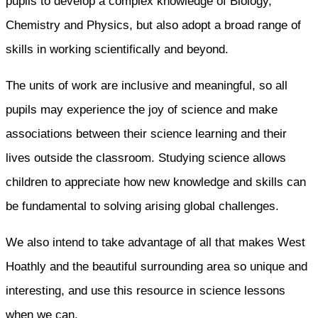
pupils to develop a complex knowledge of Biology,
Chemistry and Physics, but also adopt a broad range of
skills in working scientifically and beyond.
The units of work are inclusive and meaningful, so all
pupils may experience the joy of science and make
associations between their science learning and their
lives outside the classroom. Studying science allows
children to appreciate how new knowledge and skills can
be fundamental to solving arising global challenges.
We also intend to take advantage of all that makes West
Hoathly and the beautiful surrounding area so unique and
interesting, and use this resource in science lessons
when we can.