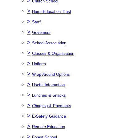
>
Church School
>
Hurst Education Trust
>
Staff
>
Governors
>
School Association
>
Classes & Organisation
>
Uniform
>
Wrap Around Options
>
Useful Information
>
Lunches & Snacks
>
Charging & Payments
>
E-Safety Guidance
>
Remote Education
>
Forest School