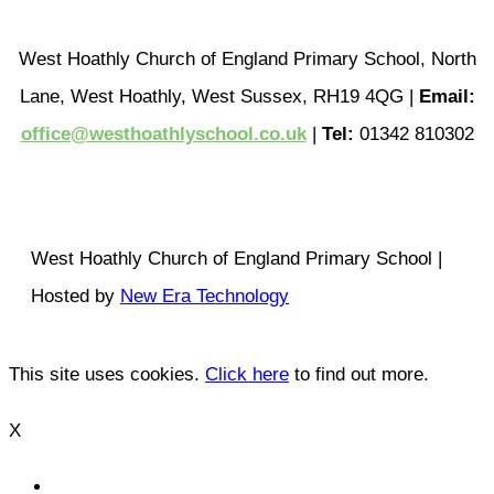
West Hoathly Church of England Primary School, North
Lane, West Hoathly, West Sussex, RH19 4QG |
Email:
office@westhoathlyschool.co.uk
|
Tel:
01342 810302
West Hoathly Church of England Primary School |
Hosted by
New Era Technology
This site uses cookies.
Click here
to find out more.
X