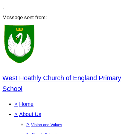
,
Message sent from:
West Hoathly Church of England Primary
School
>
Home
>
About Us
>
Vision and Values