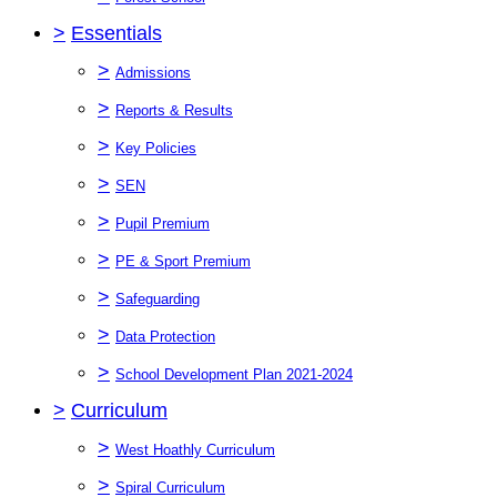
>
Essentials
>
Admissions
>
Reports & Results
>
Key Policies
>
SEN
>
Pupil Premium
>
PE & Sport Premium
>
Safeguarding
>
Data Protection
>
School Development Plan 2021-2024
>
Curriculum
>
West Hoathly Curriculum
>
Spiral Curriculum