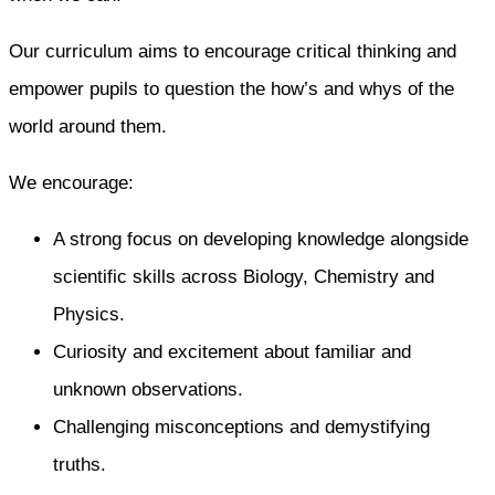
Our curriculum aims to encourage critical thinking and
empower pupils to question the how’s and whys of the
world around them.
We encourage:
A strong focus on developing knowledge alongside
scientific skills across Biology, Chemistry and
Physics.
Curiosity and excitement about familiar and
unknown observations.
Challenging misconceptions and demystifying
truths.