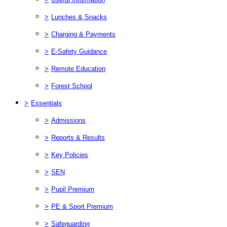
>
Lunches & Snacks
>
Charging & Payments
>
E-Safety Guidance
>
Remote Education
>
Forest School
>
Essentials
>
Admissions
>
Reports & Results
>
Key Policies
>
SEN
>
Pupil Premium
>
PE & Sport Premium
>
Safeguarding