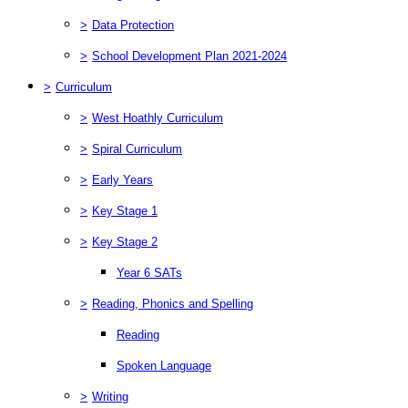
>
Data Protection
>
School Development Plan 2021-2024
>
Curriculum
>
West Hoathly Curriculum
>
Spiral Curriculum
>
Early Years
>
Key Stage 1
>
Key Stage 2
Year 6 SATs
>
Reading, Phonics and Spelling
Reading
Spoken Language
>
Writing