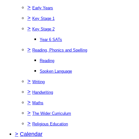
>
Early Years
>
Key Stage 1
>
Key Stage 2
Year 6 SATs
>
Reading, Phonics and Spelling
Reading
Spoken Language
>
Writing
>
Handwriting
>
Maths
>
The Wider Curriculum
>
Religious Education
>
Calendar