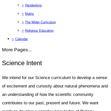
>
Handwriting
>
Maths
>
The Wider Curriculum
>
Religious Education
>
Calendar
More Pages...
Science Intent
We intend for our Science curriculum to develop a sense
of excitement and curiosity about natural phenomena and
an understanding of how the scientific community
contributes to our past, present and future. We want