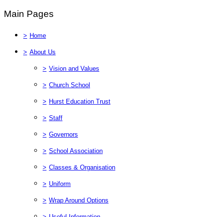
Main Pages
>
Home
>
About Us
>
Vision and Values
>
Church School
>
Hurst Education Trust
>
Staff
>
Governors
>
School Association
>
Classes & Organisation
>
Uniform
>
Wrap Around Options
>
Useful Information