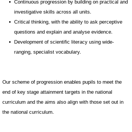
Continuous progression by building on practical and
investigative skills across all units.
Critical thinking, with the ability to ask perceptive
questions and explain and analyse evidence.
Development of scientific literacy using wide-
ranging, specialist vocabulary.
Our scheme of progression enables pupils to meet the
end of key stage attainment targets in the national
curriculum and the aims also align with those set out in
the national curriculum.