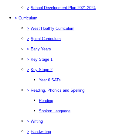
>
School Development Plan 2021-2024
>
Curriculum
>
West Hoathly Curriculum
>
Spiral Curriculum
>
Early Years
>
Key Stage 1
>
Key Stage 2
Year 6 SATs
>
Reading, Phonics and Spelling
Reading
Spoken Language
>
Writing
>
Handwriting