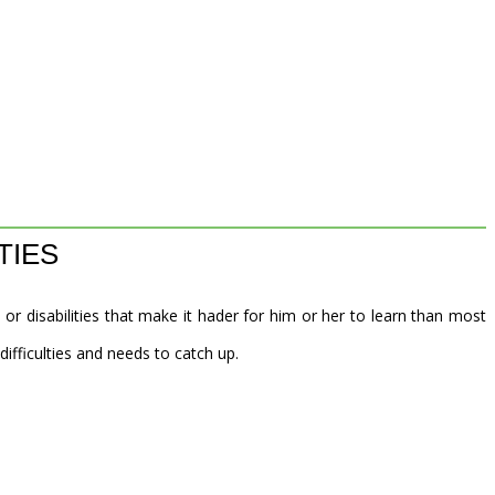
TIES
 or disabilities that make it hader for him or her to learn than most
 difficulties and needs to catch up.