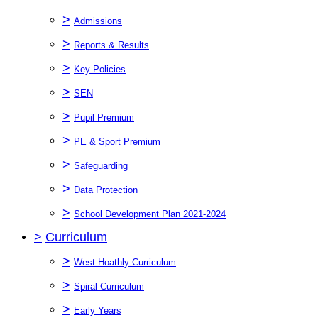
>
Admissions
>
Reports & Results
>
Key Policies
>
SEN
>
Pupil Premium
>
PE & Sport Premium
>
Safeguarding
>
Data Protection
>
School Development Plan 2021-2024
>
Curriculum
>
West Hoathly Curriculum
>
Spiral Curriculum
>
Early Years