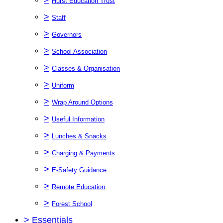
Hurst Education Trust
>
Staff
>
Governors
>
School Association
>
Classes & Organisation
>
Uniform
>
Wrap Around Options
>
Useful Information
>
Lunches & Snacks
>
Charging & Payments
>
E-Safety Guidance
>
Remote Education
>
Forest School
>
Essentials