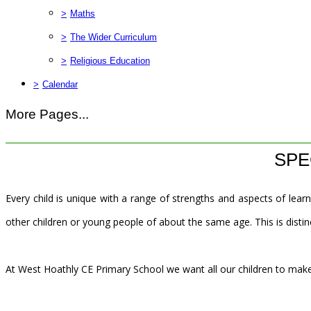
>
Maths
>
The Wider Curriculum
>
Religious Education
>
Calendar
More Pages...
SPE
Every child is unique with a range of strengths and aspects of learn
other children or young people of about the same age. This is distinc
At West Hoathly CE Primary School we want all our children to make