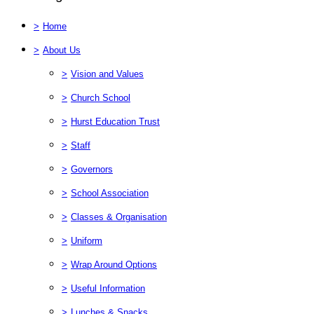
>
Home
>
About Us
>
Vision and Values
>
Church School
>
Hurst Education Trust
>
Staff
>
Governors
>
School Association
>
Classes & Organisation
>
Uniform
>
Wrap Around Options
>
Useful Information
>
Lunches & Snacks