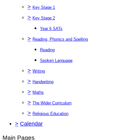
>
Key Stage 1
>
Key Stage 2
Year 6 SATs
>
Reading, Phonics and Spelling
Reading
Spoken Language
>
Writing
>
Handwriting
>
Maths
>
The Wider Curriculum
>
Religious Education
>
Calendar
Main Pages