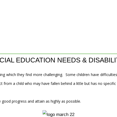
CIAL EDUCATION NEEDS & DISABILI
ing which they find more challenging. Some children have difficulties
t from a child who may have fallen behind a little but has no specific
 good progress and attain as highly as possible.