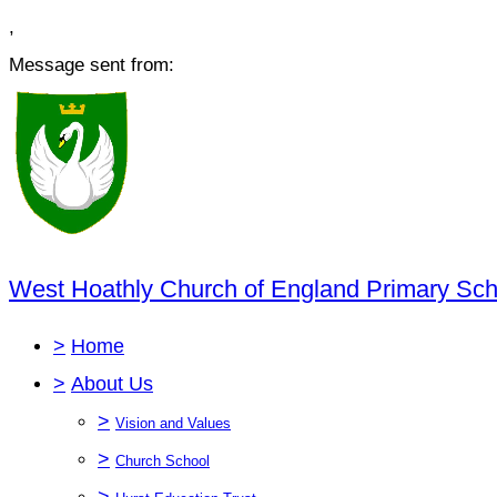
,
Message sent from:
West Hoathly Church of England Primary Sch
>
Home
>
About Us
>
Vision and Values
>
Church School
>