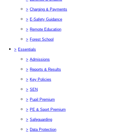
>
Charging & Payments
>
E-Safety Guidance
>
Remote Education
>
Forest School
>
Essentials
>
Admissions
>
Reports & Results
>
Key Policies
>
SEN
>
Pupil Premium
>
PE & Sport Premium
>
Safeguarding
>
Data Protection