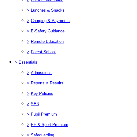
>
Lunches & Snacks
>
Charging & Payments
>
E-Safety Guidance
>
Remote Education
>
Forest School
>
Essentials
>
Admissions
>
Reports & Results
>
Key Policies
>
SEN
>
Pupil Premium
>
PE & Sport Premium
>
Safeguarding