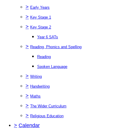
>
Early Years
>
Key Stage 1
>
Key Stage 2
Year 6 SATs
>
Reading, Phonics and Spelling
Reading
Spoken Language
>
Writing
>
Handwriting
>
Maths
>
The Wider Curriculum
>
Religious Education
>
Calendar