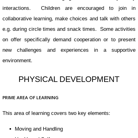
interactions. Children are encouraged to join in
collaborative learning, make choices and talk with others
e.g. during circle times and snack times. Some activities
on offer specifically demand cooperation or to present
new challenges and experiences in a supportive
environment.
PHYSICAL DEVELOPMENT
PRIME AREA OF LEARNING
This area of learning covers two key elements:
Moving and Handling