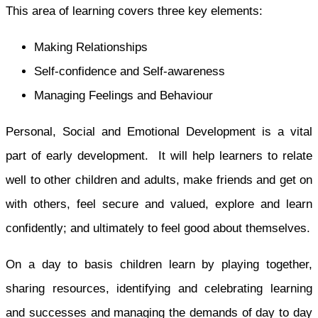
This area of learning covers three key elements:
Making Relationships
Self-confidence and Self-awareness
Managing Feelings and Behaviour
Personal, Social and Emotional Development is a vital
part of early development. It will help learners to relate
well to other children and adults, make friends and get on
with others, feel secure and valued, explore and learn
confidently; and ultimately to feel good about themselves.
On a day to basis children learn by playing together,
sharing resources, identifying and celebrating learning
and successes and managing the demands of day to day