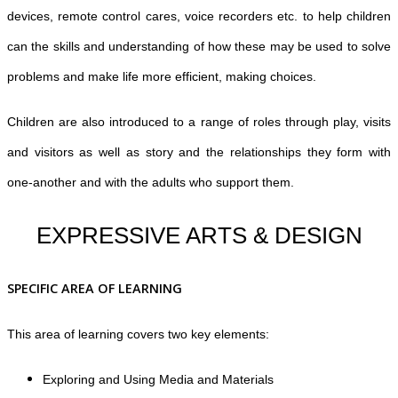
devices, remote control cares, voice recorders etc. to help children
can the skills and understanding of how these may be used to solve
problems and make life more efficient, making choices.
Children are also introduced to a range of roles through play, visits
and visitors as well as story and the relationships they form with
one-another and with the adults who support them.
EXPRESSIVE ARTS & DESIGN
SPECIFIC AREA OF LEARNING
This area of learning covers two key elements:
Exploring and Using Media and Materials