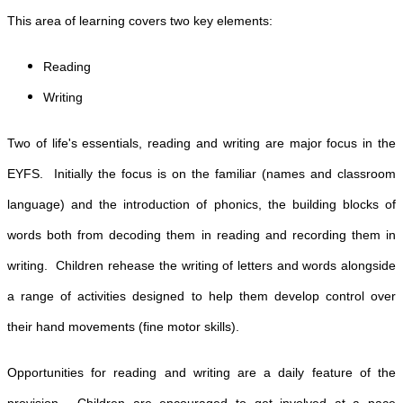
This area of learning covers two key elements:
Reading
Writing
Two of life's essentials, reading and writing are major focus in the
EYFS. Initially the focus is on the familiar (names and classroom
language) and the introduction of phonics, the building blocks of
words both from decoding them in reading and recording them in
writing. Children rehease the writing of letters and words alongside
a range of activities designed to help them develop control over
their hand movements (fine motor skills).
Opportunities for reading and writing are a daily feature of the
provision. Children are encouraged to get involved at a pace