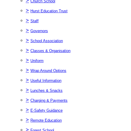
>
Church School
>
Hurst Education Trust
>
Staff
>
Governors
>
School Association
>
Classes & Organisation
>
Uniform
>
Wrap Around Options
>
Useful Information
>
Lunches & Snacks
>
Charging & Payments
>
E-Safety Guidance
>
Remote Education
>
Forest School