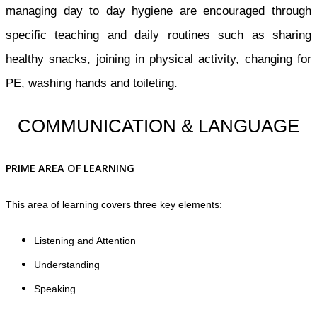
managing day to day hygiene are encouraged through
specific teaching and daily routines such as sharing
healthy snacks, joining in physical activity, changing for
PE, washing hands and toileting.
COMMUNICATION & LANGUAGE
PRIME AREA OF LEARNING
This area of learning covers three key elements:
Listening and Attention
Understanding
Speaking