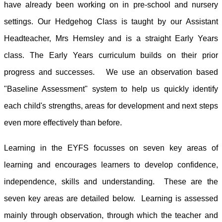
have already been working on in pre-school and nursery
settings. Our Hedgehog Class is taught by our Assistant
Headteacher, Mrs Hemsley and is a straight Early Years
class. The Early Years curriculum builds on their prior
progress and successes. We use an observation based
"Baseline Assessment" system to help us quickly identify
each child's strengths, areas for development and next steps
even more effectively than before.
Learning in the EYFS focusses on seven key areas of
learning and encourages learners to develop confidence,
independence, skills and understanding. These are the
seven key areas are detailed below. Learning is assessed
mainly through observation, through which the teacher and