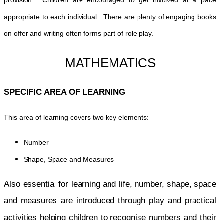
appropriate to each individual. There are plenty of engaging books
on offer and writing often forms part of role play.
MATHEMATICS
SPECIFIC AREA OF LEARNING
This area of learning covers two key elements:
Number
Shape, Space and Measures
Also essential for learning and life, number, shape, space
and measures are introduced through play and practical
activities helping children to recognise numbers and their