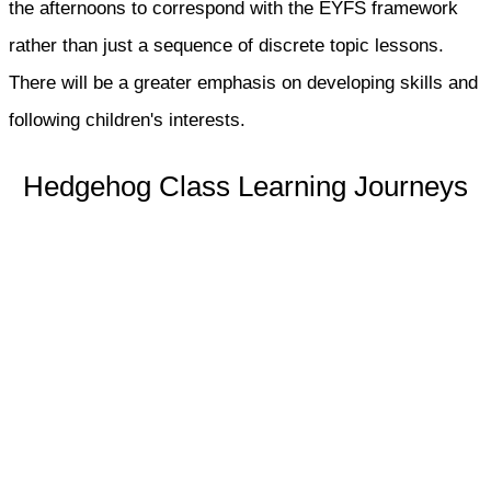
the afternoons to correspond with the EYFS framework
rather than just a sequence of discrete topic lessons.
There will be a greater emphasis on developing skills and
following children's interests.
Hedgehog Class Learning Journeys