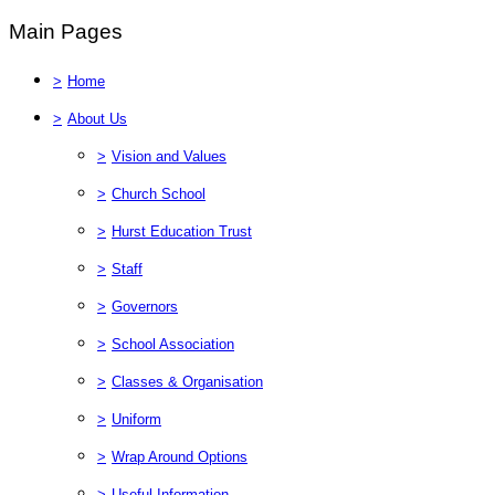
Main Pages
>
Home
>
About Us
>
Vision and Values
>
Church School
>
Hurst Education Trust
>
Staff
>
Governors
>
School Association
>
Classes & Organisation
>
Uniform
>
Wrap Around Options
>
Useful Information