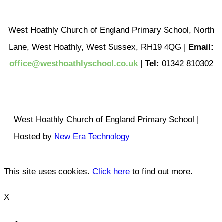
West Hoathly Church of England Primary School, North
Lane, West Hoathly, West Sussex, RH19 4QG |
Email:
office@westhoathlyschool.co.uk
|
Tel:
01342 810302
West Hoathly Church of England Primary School |
Hosted by
New Era Technology
This site uses cookies.
Click here
to find out more.
X