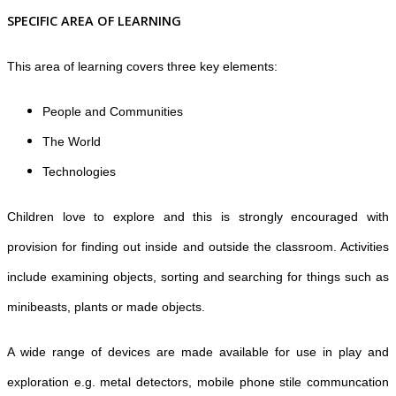
SPECIFIC AREA OF LEARNING
This area of learning covers three key elements:
People and Communities
The World
Technologies
Children love to explore and this is strongly encouraged with
provision for finding out inside and outside the classroom. Activities
include examining objects, sorting and searching for things such as
minibeasts, plants or made objects.
A wide range of devices are made available for use in play and
exploration e.g. metal detectors, mobile phone stile communcation