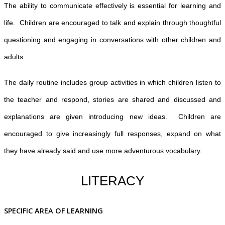
The ability to communicate effectively is essential for learning and
life. Children are encouraged to talk and explain through thoughtful
questioning and engaging in conversations with other children and
adults.
The daily routine includes group activities in which children listen to
the teacher and respond, stories are shared and discussed and
explanations are given introducing new ideas. Children are
encouraged to give increasingly full responses, expand on what
they have already said and use more adventurous vocabulary.
LITERACY
SPECIFIC AREA OF LEARNING