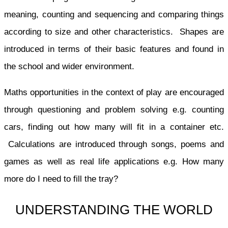
meaning, counting and sequencing and comparing things
according to size and other characteristics. Shapes are
introduced in terms of their basic features and found in
the school and wider environment.
Maths opportunities in the context of play are encouraged
through questioning and problem solving e.g. counting
cars, finding out how many will fit in a container etc.
Calculations are introduced through songs, poems and
games as well as real life applications e.g. How many
more do I need to fill the tray?
UNDERSTANDING THE WORLD