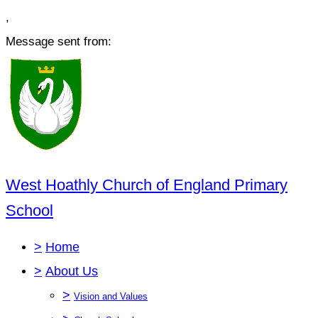
,
Message sent from:
West Hoathly Church of England Primary
School
>
Home
>
About Us
>
Vision and Values