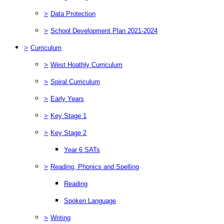
>
Data Protection
>
School Development Plan 2021-2024
>
Curriculum
>
West Hoathly Curriculum
>
Spiral Curriculum
>
Early Years
>
Key Stage 1
>
Key Stage 2
Year 6 SATs
>
Reading, Phonics and Spelling
Reading
Spoken Language
>
Writing