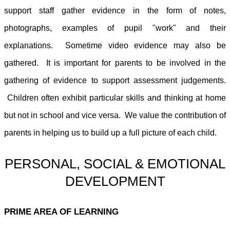
support staff gather evidence in the form of notes,
photographs, examples of pupil "work" and their
explanations. Sometime video evidence may also be
gathered. It is important for parents to be involved in the
gathering of evidence to support assessment judgements.
Children often exhibit particular skills and thinking at home
but not in school and vice versa. We value the contribution of
parents in helping us to build up a full picture of each child.
PERSONAL, SOCIAL & EMOTIONAL
DEVELOPMENT
PRIME AREA OF LEARNING