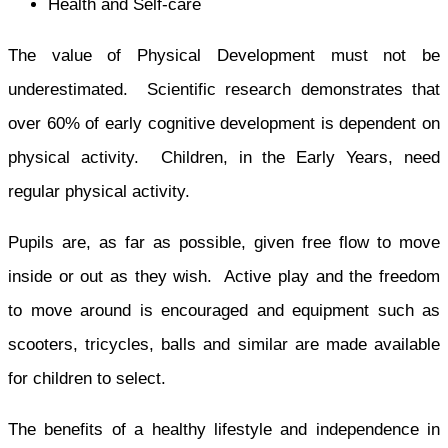
Health and Self-care
The value of Physical Development must not be
underestimated. Scientific research demonstrates that
over 60% of early cognitive development is dependent on
physical activity. Children, in the Early Years, need
regular physical activity.
Pupils are, as far as possible, given free flow to move
inside or out as they wish. Active play and the freedom
to move around is encouraged and equipment such as
scooters, tricycles, balls and similar are made available
for children to select.
The benefits of a healthy lifestyle and independence in