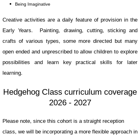
Being Imaginative
Creative activities are a daily feature of provision in the
Early Years. Painting, drawing, cutting, sticking and
crafts of various types, some more directed but many
open ended and unprescribed to allow children to explore
possibilities and learn key practical skills for later
learning.
Hedgehog Class curriculum coverage
2026 - 2027
Please note, since this cohort is a straight reception
class, we will be incorporating a more flexible approach in