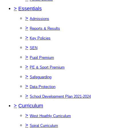
>
Essentials
>
Admissions
>
Reports & Results
>
Key Policies
>
SEN
>
Pupil Premium
>
PE & Sport Premium
>
Safeguarding
>
Data Protection
>
School Development Plan 2021-2024
>
Curriculum
>
West Hoathly Curriculum
>
Spiral Curriculum