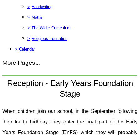
>
Handwriting
>
Maths
>
The Wider Curriculum
>
Religious Education
>
Calendar
More Pages...
Reception - Early Years Foundation
Stage
When children join our school, in the September following
their fourth birthday, they enter the final part of the Early
Years Foundation Stage (EYFS) which they will probably