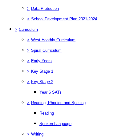
>
Data Protection
>
School Development Plan 2021-2024
>
Curriculum
>
West Hoathly Curriculum
>
Spiral Curriculum
>
Early Years
>
Key Stage 1
>
Key Stage 2
Year 6 SATs
>
Reading, Phonics and Spelling
Reading
Spoken Language
>
Writing