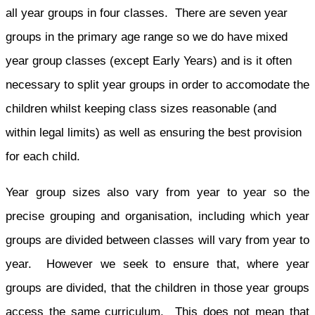
all year groups in four classes. There are seven year
groups in the primary age range so we do have mixed
year group classes (except Early Years) and is it often
necessary to split year groups in order to accomodate the
children whilst keeping class sizes reasonable (and
within legal limits) as well as ensuring the best provision
for each child.
Year group sizes also vary from year to year so the
precise grouping and organisation, including which year
groups are divided between classes will vary from year to
year. However we seek to ensure that, where year
groups are divided, that the children in those year groups
access the same curriculum. This does not mean that