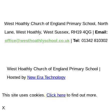
West Hoathly Church of England Primary School, North
Lane, West Hoathly, West Sussex, RH19 4QG |
Email:
office@westhoathlyschool.co.uk
|
Tel:
01342 810302
West Hoathly Church of England Primary School |
Hosted by
New Era Technology
This site uses cookies.
Click here
to find out more.
X