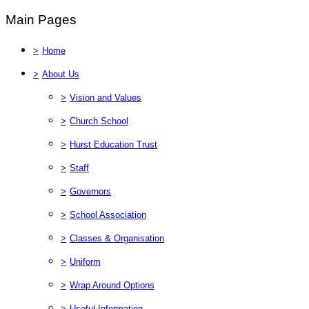
Main Pages
>
Home
>
About Us
>
Vision and Values
>
Church School
>
Hurst Education Trust
>
Staff
>
Governors
>
School Association
>
Classes & Organisation
>
Uniform
>
Wrap Around Options
>
Useful Information