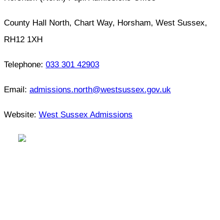
County Hall North, Chart Way, Horsham, West Sussex,
RH12 1XH
Telephone:
033 301 42903
Email:
admissions.north@westsussex.gov.uk
Website:
West Sussex Admissions