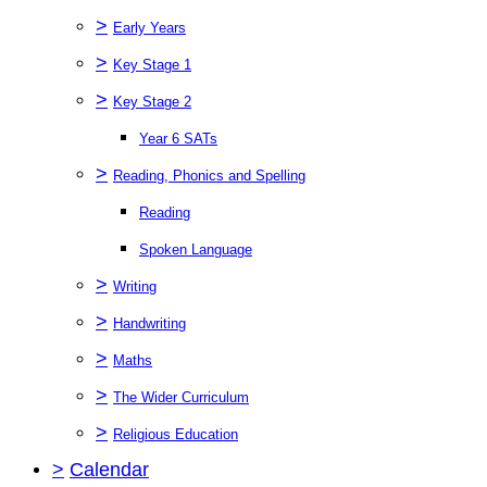
>
Early Years
>
Key Stage 1
>
Key Stage 2
Year 6 SATs
>
Reading, Phonics and Spelling
Reading
Spoken Language
>
Writing
>
Handwriting
>
Maths
>
The Wider Curriculum
>
Religious Education
>
Calendar