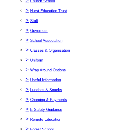
>
Church School
>
Hurst Education Trust
>
Staff
>
Governors
>
School Association
>
Classes & Organisation
>
Uniform
>
Wrap Around Options
>
Useful Information
>
Lunches & Snacks
>
Charging & Payments
>
E-Safety Guidance
>
Remote Education
>
Forest School