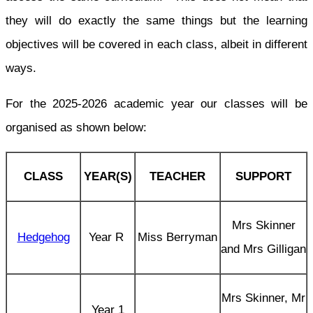
they will do exactly the same things but the learning
objectives will be covered in each class, albeit in different
ways.
For the 2025-2026 academic year our classes will be
organised as shown below:
CLASS
YEAR(S)
TEACHER
SUPPORT
Mrs Skinner
Hedgehog
Year R
Miss Berryman
and Mrs Gilligan
Mrs Skinner, Mr
Year 1