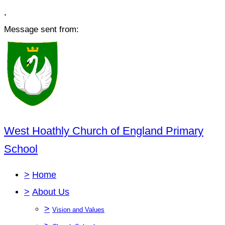
,
Message sent from:
West Hoathly Church of England Primary
School
>
Home
>
About Us
>
Vision and Values