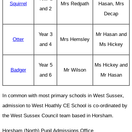
Squirrel
Mrs Redpath
Hasan, Mrs
and 2
Decap
Year 3
Mr Hasan and
Otter
Mrs Hemsley
and 4
Ms Hickey
Year 5
Ms Hickey and
Badger
Mr Wilson
and 6
Mr Hasan
In common with most primary schools in West Sussex,
admission to West Hoathly CE School is co-ordinated by
the West Sussex Council team based in Horsham.
Horsham (North) Pupil Admissions Office