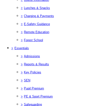
>
Lunches & Snacks
>
Charging & Payments
>
E-Safety Guidance
>
Remote Education
>
Forest School
>
Essentials
>
Admissions
>
Reports & Results
>
Key Policies
>
SEN
>
Pupil Premium
>
PE & Sport Premium
>
Safeguarding