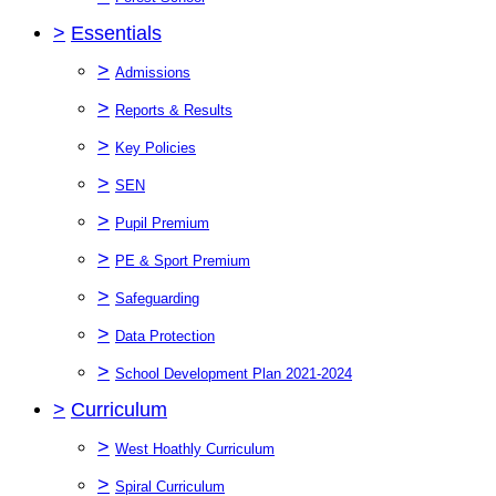
>
Essentials
>
Admissions
>
Reports & Results
>
Key Policies
>
SEN
>
Pupil Premium
>
PE & Sport Premium
>
Safeguarding
>
Data Protection
>
School Development Plan 2021-2024
>
Curriculum
>
West Hoathly Curriculum
>
Spiral Curriculum