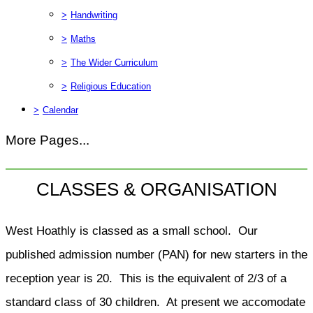
>
Handwriting
>
Maths
>
The Wider Curriculum
>
Religious Education
>
Calendar
More Pages...
CLASSES & ORGANISATION
West Hoathly is classed as a small school. Our
published admission number (PAN) for new starters in the
reception year is 20. This is the equivalent of 2/3 of a
standard class of 30 children. At present we accomodate