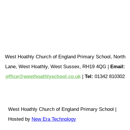
West Hoathly Church of England Primary School, North
Lane, West Hoathly, West Sussex, RH19 4QG |
Email:
office@westhoathlyschool.co.uk
|
Tel:
01342 810302
West Hoathly Church of England Primary School |
Hosted by
New Era Technology