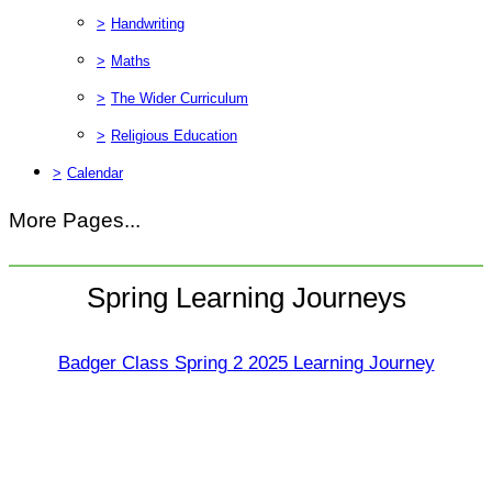
>
Handwriting
>
Maths
>
The Wider Curriculum
>
Religious Education
>
Calendar
More Pages...
Spring Learning Journeys
Badger Class Spring 2 2025 Learning Journey