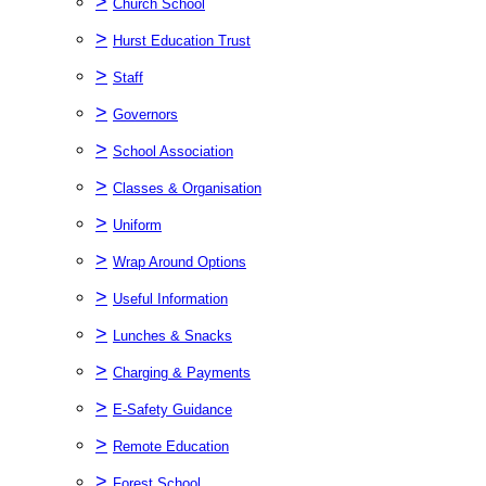
>
Church School
>
Hurst Education Trust
>
Staff
>
Governors
>
School Association
>
Classes & Organisation
>
Uniform
>
Wrap Around Options
>
Useful Information
>
Lunches & Snacks
>
Charging & Payments
>
E-Safety Guidance
>
Remote Education
>
Forest School