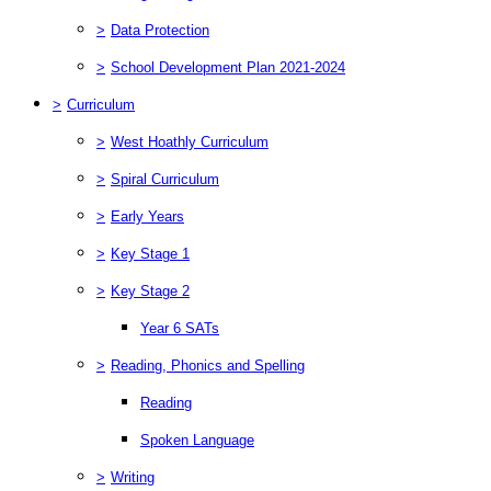
>
Data Protection
>
School Development Plan 2021-2024
>
Curriculum
>
West Hoathly Curriculum
>
Spiral Curriculum
>
Early Years
>
Key Stage 1
>
Key Stage 2
Year 6 SATs
>
Reading, Phonics and Spelling
Reading
Spoken Language
>
Writing