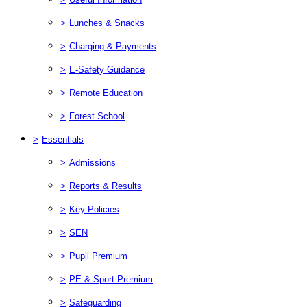
>
Lunches & Snacks
>
Charging & Payments
>
E-Safety Guidance
>
Remote Education
>
Forest School
>
Essentials
>
Admissions
>
Reports & Results
>
Key Policies
>
SEN
>
Pupil Premium
>
PE & Sport Premium
>
Safeguarding