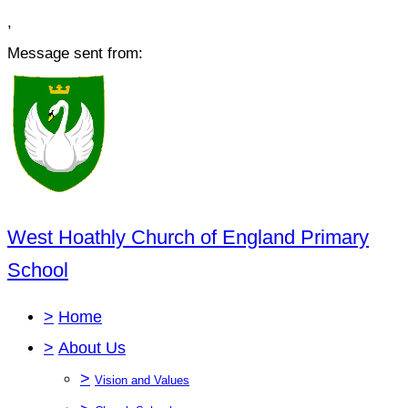
,
Message sent from:
West Hoathly Church of England Primary
School
>
Home
>
About Us
>
Vision and Values