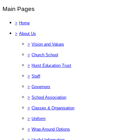
Main Pages
>
Home
>
About Us
>
Vision and Values
>
Church School
>
Hurst Education Trust
>
Staff
>
Governors
>
School Association
>
Classes & Organisation
>
Uniform
>
Wrap Around Options
>
Useful Information