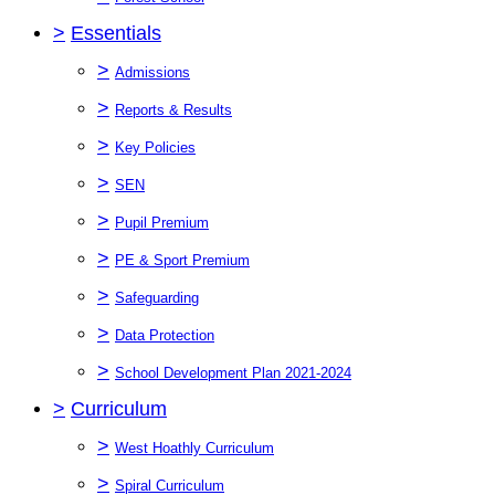
>
Essentials
>
Admissions
>
Reports & Results
>
Key Policies
>
SEN
>
Pupil Premium
>
PE & Sport Premium
>
Safeguarding
>
Data Protection
>
School Development Plan 2021-2024
>
Curriculum
>
West Hoathly Curriculum
>
Spiral Curriculum