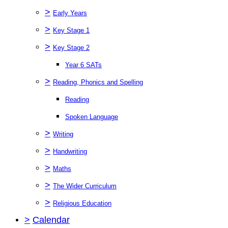
>
Early Years
>
Key Stage 1
>
Key Stage 2
Year 6 SATs
>
Reading, Phonics and Spelling
Reading
Spoken Language
>
Writing
>
Handwriting
>
Maths
>
The Wider Curriculum
>
Religious Education
>
Calendar