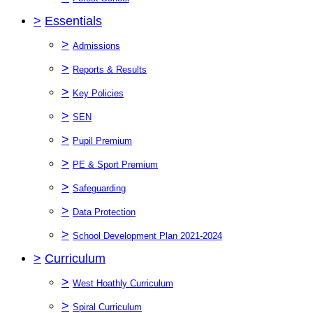
>
Essentials
>
Admissions
>
Reports & Results
>
Key Policies
>
SEN
>
Pupil Premium
>
PE & Sport Premium
>
Safeguarding
>
Data Protection
>
School Development Plan 2021-2024
>
Curriculum
>
West Hoathly Curriculum
>
Spiral Curriculum