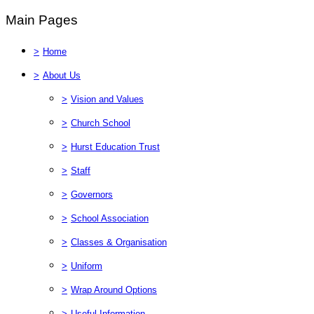
Main Pages
>
Home
>
About Us
>
Vision and Values
>
Church School
>
Hurst Education Trust
>
Staff
>
Governors
>
School Association
>
Classes & Organisation
>
Uniform
>
Wrap Around Options
>
Useful Information