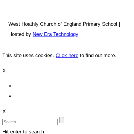
West Hoathly Church of England Primary School |
Hosted by
New Era Technology
This site uses cookies.
Click here
to find out more.
X
X
Hit enter to search