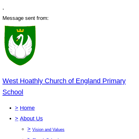
,
Message sent from:
West Hoathly Church of England Primary
School
>
Home
>
About Us
>
Vision and Values