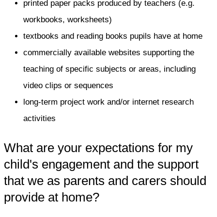
printed paper packs produced by teachers (e.g.
workbooks, worksheets)
textbooks and reading books pupils have at home
commercially available websites supporting the
teaching of specific subjects or areas, including
video clips or sequences
long-term project work and/or internet research
activities
What are your expectations for my
child's engagement and the support
that we as parents and carers should
provide at home?