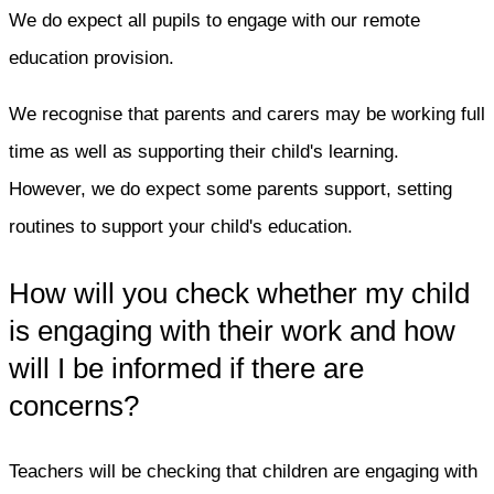
We do expect all pupils to engage with our remote
education provision.
We recognise that parents and carers may be working full
time as well as supporting their child's learning.
However, we do expect some parents support, setting
routines to support your child's education.
How will you check whether my child
is engaging with their work and how
will I be informed if there are
concerns?
Teachers will be checking that children are engaging with