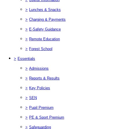
>
Lunches & Snacks
>
Charging & Payments
>
E-Safety Guidance
>
Remote Education
>
Forest School
>
Essentials
>
Admissions
>
Reports & Results
>
Key Policies
>
SEN
>
Pupil Premium
>
PE & Sport Premium
>
Safeguarding