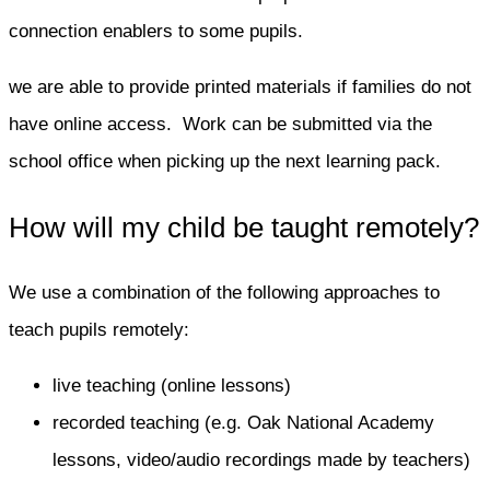
connection enablers to some pupils.
we are able to provide printed materials if families do not
have online access. Work can be submitted via the
school office when picking up the next learning pack.
How will my child be taught remotely?
We use a combination of the following approaches to
teach pupils remotely:
live teaching (online lessons)
recorded teaching (e.g. Oak National Academy
lessons, video/audio recordings made by teachers)