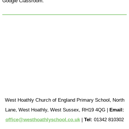
Google Classroom.
West Hoathly Church of England Primary School, North
Lane, West Hoathly, West Sussex, RH19 4QG |
Email:
office@westhoathlyschool.co.uk
|
Tel:
01342 810302