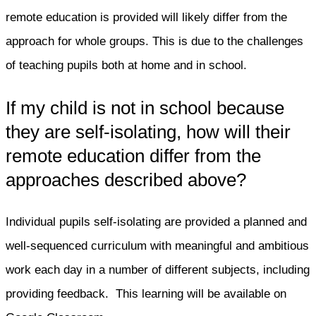
remote education is provided will likely differ from the
approach for whole groups. This is due to the challenges
of teaching pupils both at home and in school.
If my child is not in school because
they are self-isolating, how will their
remote education differ from the
approaches described above?
Individual pupils self-isolating are provided a planned and
well-sequenced curriculum with meaningful and ambitious
work each day in a number of different subjects, including
providing feedback. This learning will be available on