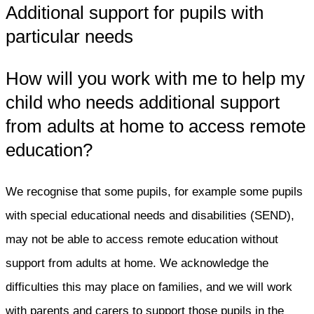
Additional support for pupils with
particular needs
How will you work with me to help my
child who needs additional support
from adults at home to access remote
education?
We recognise that some pupils, for example some pupils
with special educational needs and disabilities (SEND),
may not be able to access remote education without
support from adults at home. We acknowledge the
difficulties this may place on families, and we will work
with parents and carers to support those pupils in the