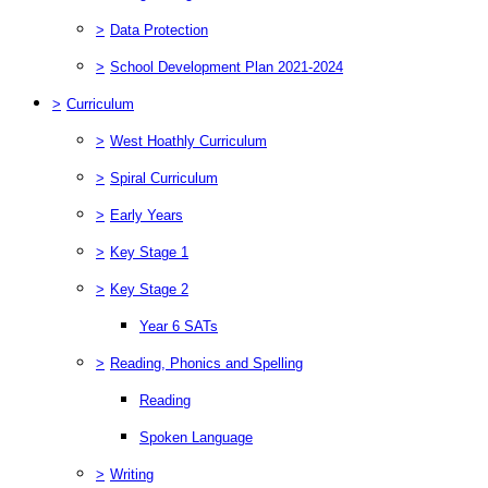
>
Data Protection
>
School Development Plan 2021-2024
>
Curriculum
>
West Hoathly Curriculum
>
Spiral Curriculum
>
Early Years
>
Key Stage 1
>
Key Stage 2
Year 6 SATs
>
Reading, Phonics and Spelling
Reading
Spoken Language
>
Writing