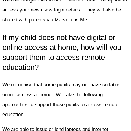
access your new class login details. They will also be
shared with parents via Marvellous Me
If my child does not have digital or
online access at home, how will you
support them to access remote
education?
We recognise that some pupils may not have suitable
online access at home. We take the following
approaches to support those pupils to access remote
education.
We are able to issue or lend laptops and internet