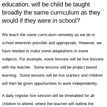
education, will be child be taught
broadly the same curriculum as they
would if they were in school?
We teach the same curriculum remotely as we do in
school wherever possible and appropriate. However, we
have needed to make some adaptations in some
subjects. For example, some lessons will be live lessons
with the teacher. Some lessons will be project based
learning. Some lessons will be live starters and children
will then be given opportunities to work independently.
A daily register live session will be timetabled for all
children to attend, where the teacher will outline the