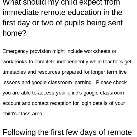
What should my child expect from
immediate remote education in the
first day or two of pupils being sent
home?
Emergency provision might include worksheets or
workbooks to complete independently while teachers get
timetables and resources prepared for longer term live
lessons and google classroom learning. Please check
you are able to access your child's google classroom
account and contact reception for login details of your
child's class area.
Following the first few days of remote