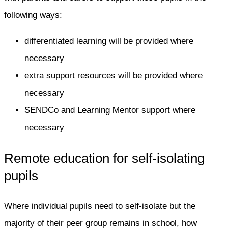
following ways:
differentiated learning will be provided where
necessary
extra support resources will be provided where
necessary
SENDCo and Learning Mentor support where
necessary
Remote education for self-isolating
pupils
Where individual pupils need to self-isolate but the
majority of their peer group remains in school, how