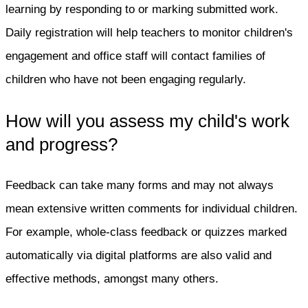
learning by responding to or marking submitted work.
Daily registration will help teachers to monitor children's
engagement and office staff will contact families of
children who have not been engaging regularly.
How will you assess my child's work
and progress?
Feedback can take many forms and may not always
mean extensive written comments for individual children.
For example, whole-class feedback or quizzes marked
automatically via digital platforms are also valid and
effective methods, amongst many others.