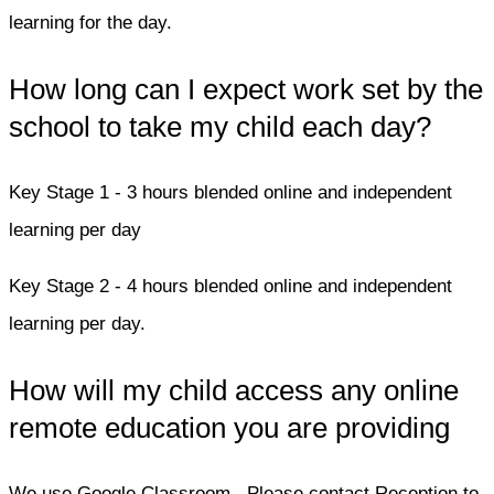
learning for the day.
How long can I expect work set by the
school to take my child each day?
Key Stage 1 - 3 hours blended online and independent
learning per day
Key Stage 2 - 4 hours blended online and independent
learning per day.
How will my child access any online
remote education you are providing
We use Google Classroom. Please contact Reception to