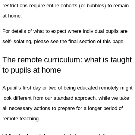
restrictions require entire cohorts (or bubbles) to remain
at home.
For details of what to expect where individual pupils are
self-isolating, please see the final section of this page.
The remote curriculum: what is taught
to pupils at home
A pupil's first day or two of being educated remotely might
look different from our standard approach, while we take
all necessary actions to prepare for a longer period of
remote teaching.