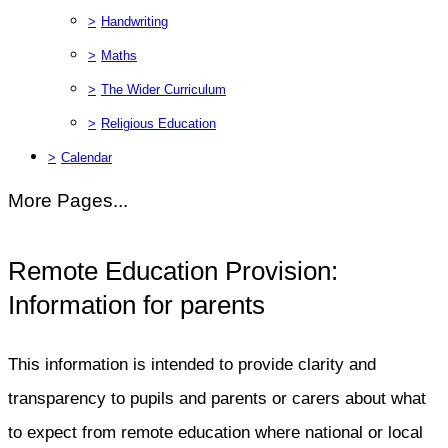
>
Handwriting
>
Maths
>
The Wider Curriculum
>
Religious Education
>
Calendar
More Pages...
Remote Education Provision:
Information for parents
This information is intended to provide clarity and
transparency to pupils and parents or carers about what
to expect from remote education where national or local