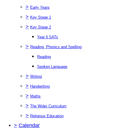
>
Early Years
>
Key Stage 1
>
Key Stage 2
Year 6 SATs
>
Reading, Phonics and Spelling
Reading
Spoken Language
>
Writing
>
Handwriting
>
Maths
>
The Wider Curriculum
>
Religious Education
>
Calendar