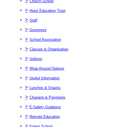
>
Church School
>
Hurst Education Trust
>
Staff
>
Governors
>
School Association
>
Classes & Organisation
>
Uniform
>
Wrap Around Options
>
Useful Information
>
Lunches & Snacks
>
Charging & Payments
>
E-Safety Guidance
>
Remote Education
>
Forest School