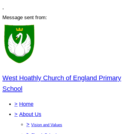
,
Message sent from:
West Hoathly Church of England Primary
School
>
Home
>
About Us
>
Vision and Values