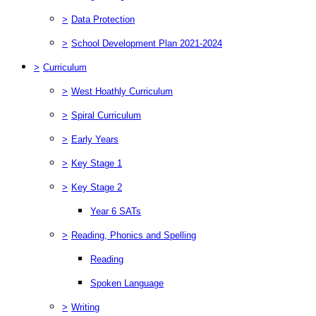
>
Data Protection
>
School Development Plan 2021-2024
>
Curriculum
>
West Hoathly Curriculum
>
Spiral Curriculum
>
Early Years
>
Key Stage 1
>
Key Stage 2
Year 6 SATs
>
Reading, Phonics and Spelling
Reading
Spoken Language
>
Writing