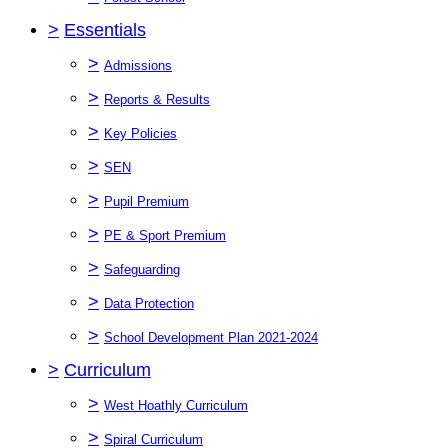
>
Essentials
>
Admissions
>
Reports & Results
>
Key Policies
>
SEN
>
Pupil Premium
>
PE & Sport Premium
>
Safeguarding
>
Data Protection
>
School Development Plan 2021-2024
>
Curriculum
>
West Hoathly Curriculum
>
Spiral Curriculum