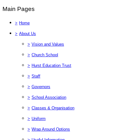
Main Pages
>
Home
>
About Us
>
Vision and Values
>
Church School
>
Hurst Education Trust
>
Staff
>
Governors
>
School Association
>
Classes & Organisation
>
Uniform
>
Wrap Around Options
>
Useful Information