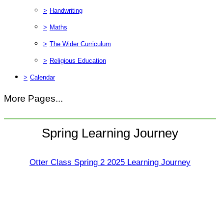
>
Handwriting
>
Maths
>
The Wider Curriculum
>
Religious Education
>
Calendar
More Pages...
Spring Learning Journey
Otter Class Spring 2 2025 Learning Journey