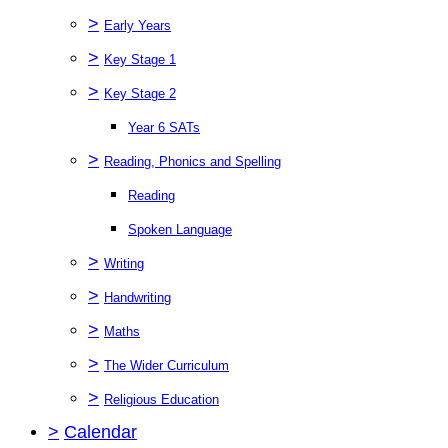
>
Early Years
>
Key Stage 1
>
Key Stage 2
Year 6 SATs
>
Reading, Phonics and Spelling
Reading
Spoken Language
>
Writing
>
Handwriting
>
Maths
>
The Wider Curriculum
>
Religious Education
>
Calendar