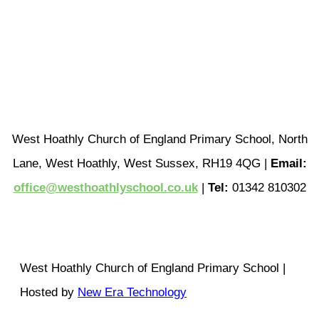
West Hoathly Church of England Primary School, North
Lane, West Hoathly, West Sussex, RH19 4QG |
Email:
office@westhoathlyschool.co.uk
|
Tel:
01342 810302
West Hoathly Church of England Primary School |
Hosted by
New Era Technology