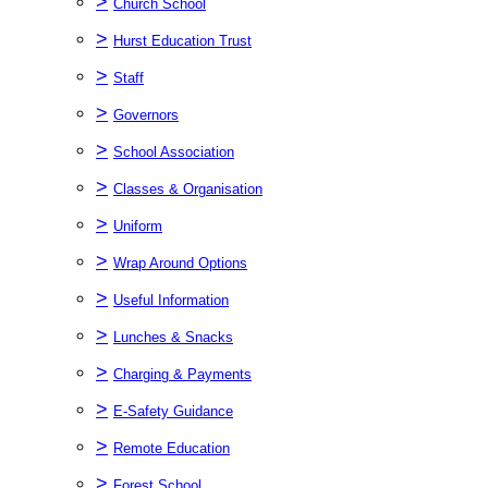
>
Church School
>
Hurst Education Trust
>
Staff
>
Governors
>
School Association
>
Classes & Organisation
>
Uniform
>
Wrap Around Options
>
Useful Information
>
Lunches & Snacks
>
Charging & Payments
>
E-Safety Guidance
>
Remote Education
>
Forest School