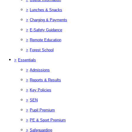
>
Lunches & Snacks
>
Charging & Payments
>
E-Safety Guidance
>
Remote Education
>
Forest School
>
Essentials
>
Admissions
>
Reports & Results
>
Key Policies
>
SEN
>
Pupil Premium
>
PE & Sport Premium
>
Safeguarding