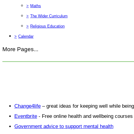
>
Maths
>
The Wider Curriculum
>
Religious Education
>
Calendar
More Pages...
Change4life
– great ideas for keeping well while bein
Eventbrite
- Free online health and wellbeing courses 
Government advice to support mental health