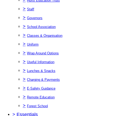
Hurst Education Trust
>
Staff
>
Governors
>
School Association
>
Classes & Organisation
>
Uniform
>
Wrap Around Options
>
Useful Information
>
Lunches & Snacks
>
Charging & Payments
>
E-Safety Guidance
>
Remote Education
>
Forest School
>
Essentials