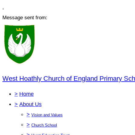
,
Message sent from:
West Hoathly Church of England Primary Sch
>
Home
>
About Us
>
Vision and Values
>
Church School
>