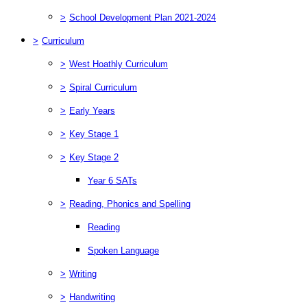
>
School Development Plan 2021-2024
>
Curriculum
>
West Hoathly Curriculum
>
Spiral Curriculum
>
Early Years
>
Key Stage 1
>
Key Stage 2
Year 6 SATs
>
Reading, Phonics and Spelling
Reading
Spoken Language
>
Writing
>
Handwriting