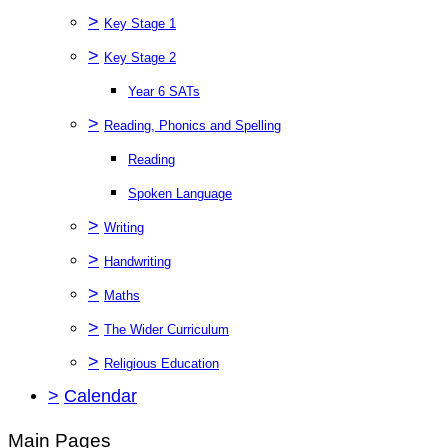
>
Key Stage 1
>
Key Stage 2
Year 6 SATs
>
Reading, Phonics and Spelling
Reading
Spoken Language
>
Writing
>
Handwriting
>
Maths
>
The Wider Curriculum
>
Religious Education
>
Calendar
Main Pages