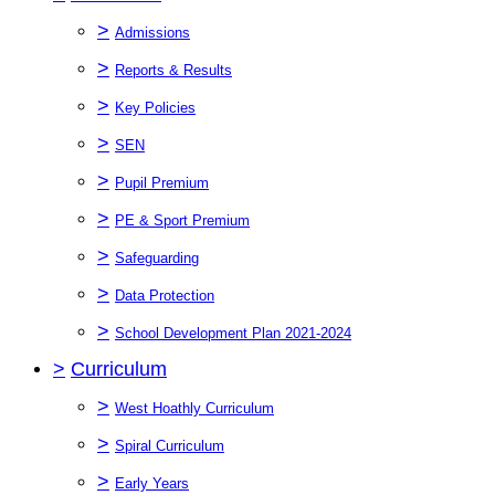
>
Admissions
>
Reports & Results
>
Key Policies
>
SEN
>
Pupil Premium
>
PE & Sport Premium
>
Safeguarding
>
Data Protection
>
School Development Plan 2021-2024
>
Curriculum
>
West Hoathly Curriculum
>
Spiral Curriculum
>
Early Years