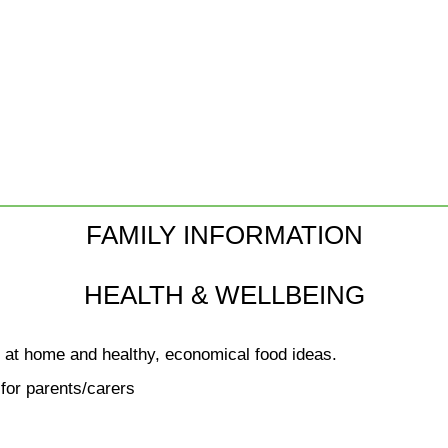
FAMILY INFORMATION
HEALTH & WELLBEING
g at home and healthy, economical food ideas.
for parents/carers