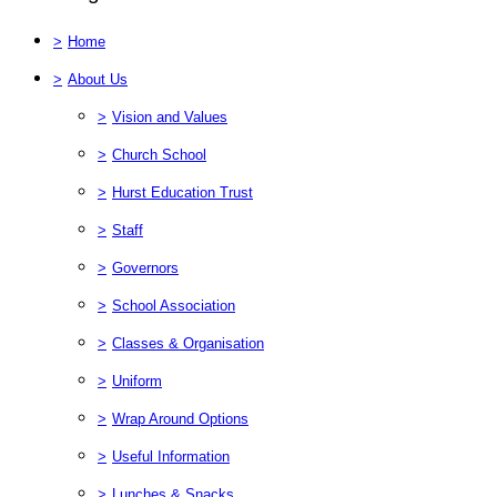
>
Home
>
About Us
>
Vision and Values
>
Church School
>
Hurst Education Trust
>
Staff
>
Governors
>
School Association
>
Classes & Organisation
>
Uniform
>
Wrap Around Options
>
Useful Information
>
Lunches & Snacks