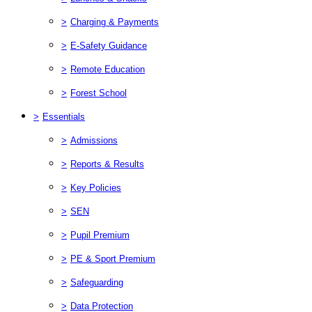
>
Charging & Payments
>
E-Safety Guidance
>
Remote Education
>
Forest School
>
Essentials
>
Admissions
>
Reports & Results
>
Key Policies
>
SEN
>
Pupil Premium
>
PE & Sport Premium
>
Safeguarding
>
Data Protection