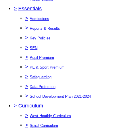
>
Essentials
>
Admissions
>
Reports & Results
>
Key Policies
>
SEN
>
Pupil Premium
>
PE & Sport Premium
>
Safeguarding
>
Data Protection
>
School Development Plan 2021-2024
>
Curriculum
>
West Hoathly Curriculum
>
Spiral Curriculum