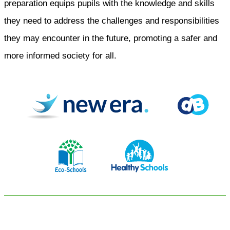
preparation equips pupils with the knowledge and skills
they need to address the challenges and responsibilities
they may encounter in the future, promoting a safer and
more informed society for all.