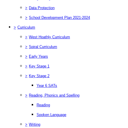
>
Data Protection
>
School Development Plan 2021-2024
>
Curriculum
>
West Hoathly Curriculum
>
Spiral Curriculum
>
Early Years
>
Key Stage 1
>
Key Stage 2
Year 6 SATs
>
Reading, Phonics and Spelling
Reading
Spoken Language
>
Writing