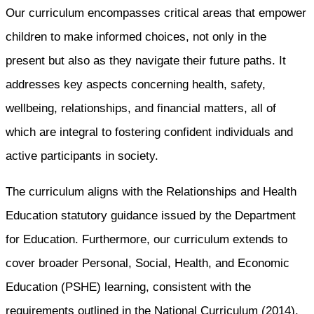
Our curriculum encompasses critical areas that empower
children to make informed choices, not only in the
present but also as they navigate their future paths. It
addresses key aspects concerning health, safety,
wellbeing, relationships, and financial matters, all of
which are integral to fostering confident individuals and
active participants in society.
The curriculum aligns with the Relationships and Health
Education statutory guidance issued by the Department
for Education. Furthermore, our curriculum extends to
cover broader Personal, Social, Health, and Economic
Education (PSHE) learning, consistent with the
requirements outlined in the National Curriculum (2014),