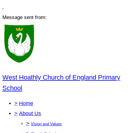
,
Message sent from:
West Hoathly Church of England Primary
School
>
Home
>
About Us
>
Vision and Values