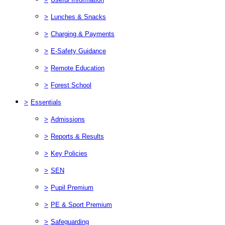
>
Lunches & Snacks
>
Charging & Payments
>
E-Safety Guidance
>
Remote Education
>
Forest School
>
Essentials
>
Admissions
>
Reports & Results
>
Key Policies
>
SEN
>
Pupil Premium
>
PE & Sport Premium
>
Safeguarding