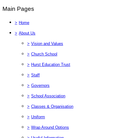
Main Pages
>
Home
>
About Us
>
Vision and Values
>
Church School
>
Hurst Education Trust
>
Staff
>
Governors
>
School Association
>
Classes & Organisation
>
Uniform
>
Wrap Around Options
>
Useful Information