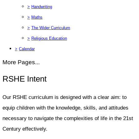
>
Handwriting
>
Maths
>
The Wider Curriculum
>
Religious Education
>
Calendar
More Pages...
RSHE Intent
Our RSHE curriculum is designed with a clear aim: to
equip children with the knowledge, skills, and attitudes
necessary to navigate the complexities of life in the 21st
Century effectively.