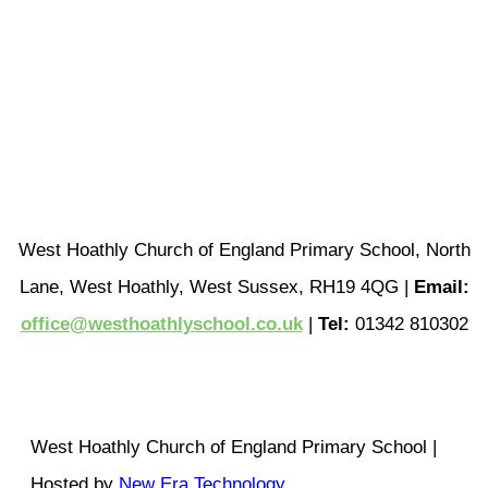
West Hoathly Church of England Primary School, North
Lane, West Hoathly, West Sussex, RH19 4QG |
Email:
office@westhoathlyschool.co.uk
|
Tel:
01342 810302
West Hoathly Church of England Primary School |
Hosted by
New Era Technology