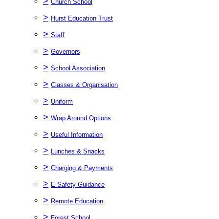
>
Church School
>
Hurst Education Trust
>
Staff
>
Governors
>
School Association
>
Classes & Organisation
>
Uniform
>
Wrap Around Options
>
Useful Information
>
Lunches & Snacks
>
Charging & Payments
>
E-Safety Guidance
>
Remote Education
>
Forest School