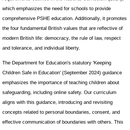
which emphasizes the need for schools to provide
comprehensive PSHE education. Additionally, it promotes
the four fundamental British values that are reflective of
modern British life: democracy, the rule of law, respect
and tolerance, and individual liberty.
The Department for Education's statutory 'Keeping
Children Safe in Education' (September 2024) guidance
emphasizes the importance of teaching children about
safeguarding, including online safety. Our curriculum
aligns with this guidance, introducing and revisiting
concepts related to personal boundaries, consent, and
effective communication of boundaries with others. This