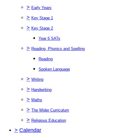
>
Early Years
>
Key Stage 1
>
Key Stage 2
Year 6 SATs
>
Reading, Phonics and Spelling
Reading
Spoken Language
>
Writing
>
Handwriting
>
Maths
>
The Wider Curriculum
>
Religious Education
>
Calendar